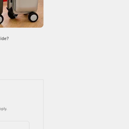
Ride?
ply.