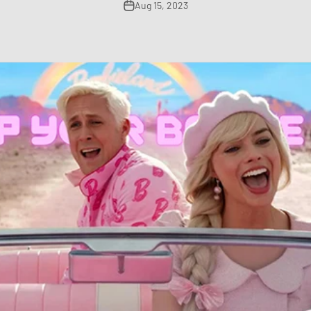
Aug 15, 2023