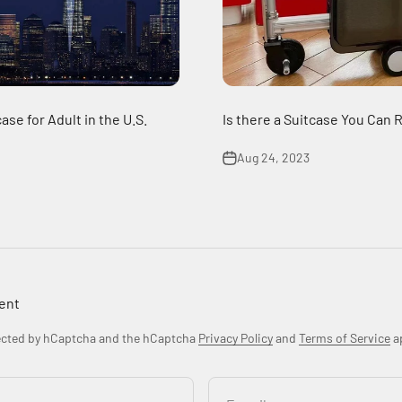
ase for Adult in the U.S.
Is there a Suitcase You Can 
Aug 24, 2023
ent
tected by hCaptcha and the hCaptcha
Privacy Policy
and
Terms of Service
ap