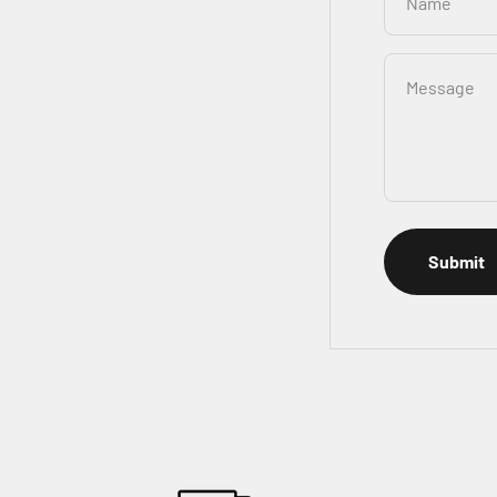
Name
Message
Submit