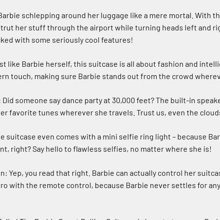
Barbie schlepping around her luggage like a mere mortal. With thi
trut her stuff through the airport while turning heads left and rig
acked with some seriously cool features!
t like Barbie herself, this suitcase is all about fashion and intell
ern touch, making sure Barbie stands out from the crowd where
 Did someone say dance party at 30,000 feet? The built-in speake
her favorite tunes wherever she travels. Trust us, even the cloud
e suitcase even comes with a mini selfie ring light – because Ba
, right? Say hello to flawless selfies, no matter where she is!
: Yep, you read that right. Barbie can actually control her suitc
 pro with the remote control, because Barbie never settles for an