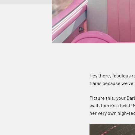
Hey there, fabulous r
tiaras because we've 
Picture this: your Ba
wait, there's a twist! 
her very own high-tec