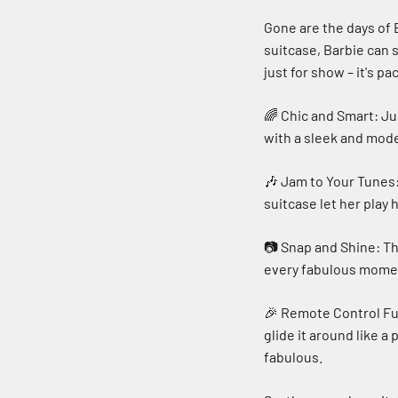
Gone are the days of 
suitcase, Barbie can s
just for show – it's p
🌈 Chic and Smart: Jus
with a sleek and mod
🎶 Jam to Your Tunes:
suitcase let her play 
📷 Snap and Shine: Th
every fabulous moment
🎉 Remote Control Fun
glide it around like a
fabulous.