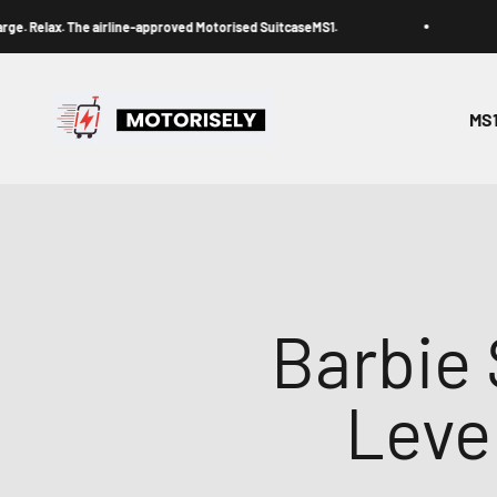
Skip to content
ax. The airline-approved Motorised SuitcaseMS1.
Ride.
Motorisely® Official Store
MS
Barbie 
Leve