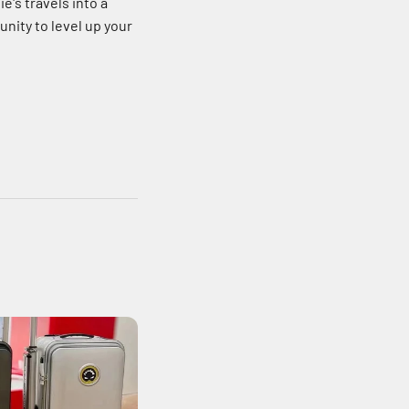
e's travels into a
unity to level up your