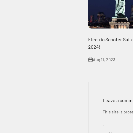
Electric Scooter Suitc
2024!
Aug 11, 2023
Leave a comm
This site is pro