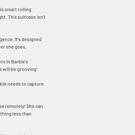
s smart rolling
ht. This suitcase isn't
igence. It's designed
ver she goes.
rs in Barbie's
s will be grooving!
rbie needs to capture
ase remotely! She can
ything less than