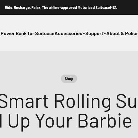
 Recharge. Relax. The airline-approved Motorised SuitcaseMS1.
1
Power Bank for Suitcase
Accessories
Support
About & Polic
Shop
Smart Rolling Su
l Up Your Barbie