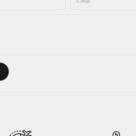
E-mail