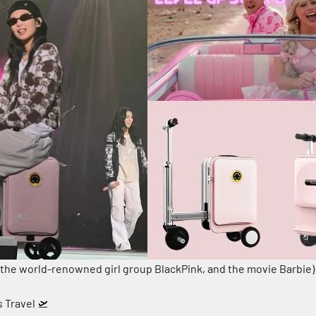
 the world-renowned girl group BlackPink, and the movie Barbie)
s Travel 🛫