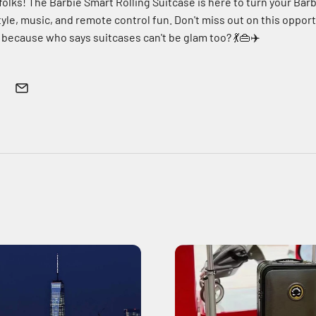
 folks! The Barbie Smart Rolling Suitcase is here to turn your Barbi
yle, music, and remote control fun. Don't miss out on this opport
 because who says suitcases can't be glam too? 💃👜✈️