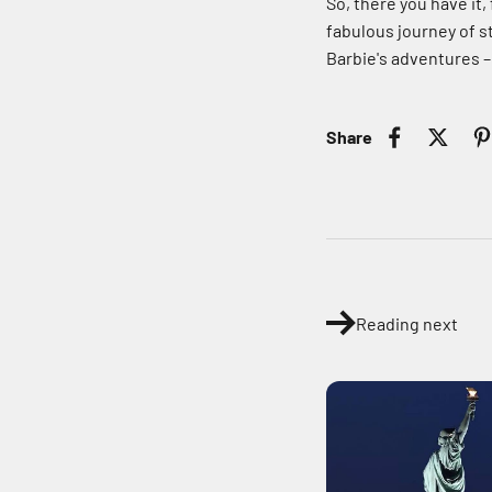
So, there you have it,
fabulous journey of st
Barbie's adventures –
Share
Reading next