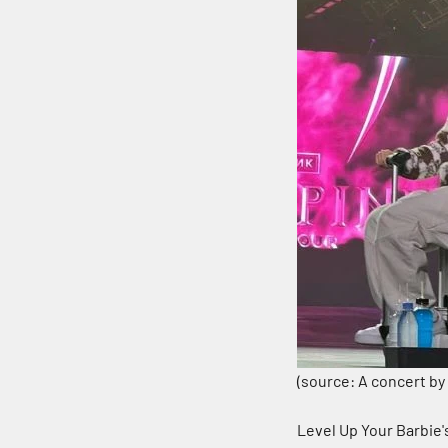
(source: A concert by
Level Up Your Barbie'