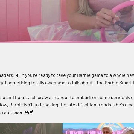
eaders! 🎀 If you're ready to take your Barbie game to a whole new
got something totally awesome to talk about – the Barbie Smart Ro
rbie and her stylish crew are about to embark on some seriously 
Now, Barbie isn't just rocking the latest fashion trends, she's also 
h suitcase. 👜🌟