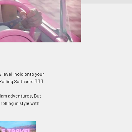
 level, hold onto your
lling Suitcase! 🧚‍♀️✨
glam adventures. But
rolling in style with