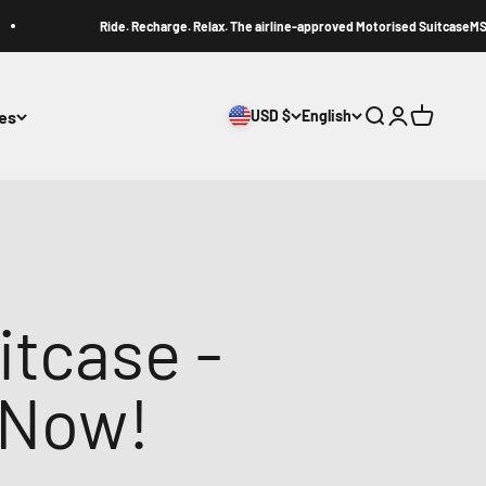
Ride. Recharge. Relax. The airline-approved Motorised SuitcaseMS1.
ies
USD $
English
Search
Login
Cart
itcase -
 Now!