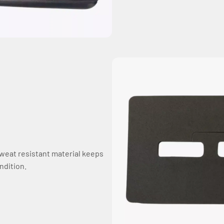
sweat resistant material keeps
ndition.