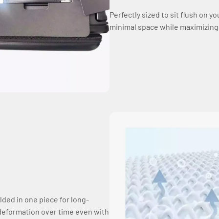
Perfectly sized to sit flush on y
minimal space while maximizing ea
lded in one piece for long-
ts deformation over time even with