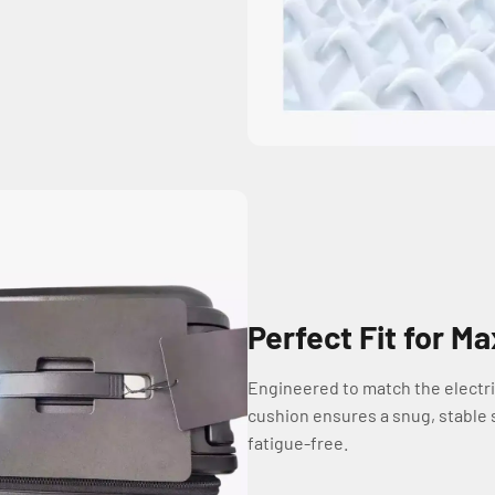
Perfect Fit for 
Engineered to match the electri
cushion ensures a snug, stable s
fatigue-free.