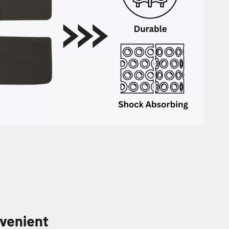
venient