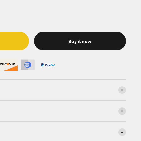
Buy it now