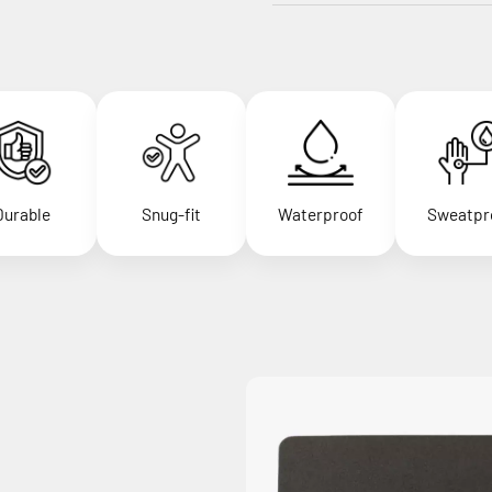
Durable
Snug-fit
Waterproof
Sweatpr