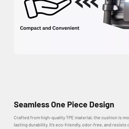
Seamless One Piece Design
Crafted from high-quality TPE material, the cushion is mo
lasting durability. It’s eco-friendly, odor-free, and resis