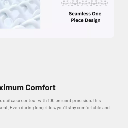
Maximum Comfort
c suitcase contour with 100 percent precision, this
eat. Even during long rides, you’ll stay comfortable and