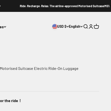
Ride. Recharge. Relax. The airline-approved Motorised SuitcaseMS1.
ies
USD $
English
Search
Login
Cart
 Motorised Suitcase Electric Ride-On Luggage
for the ride！