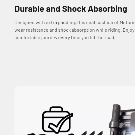
Durable and Shock Absorbing
Designed with extra padding, this seat cushion of Motori
wear resistance and shock absorption while riding. Enjo
comfortable journey every time you hit the road.