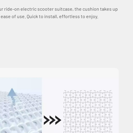
our ride-on electric scooter suitcase, the cushion takes up
se of use. Quick to install, effortless to enjoy.