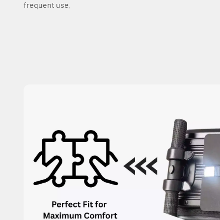
frequent use.