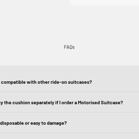
FAQs
n compatible with other ride-on suitcases?
uy the cushion separately if I order a Motorised Suitcase?
 disposable or easy to damage?