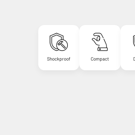
Shockproof
Compact