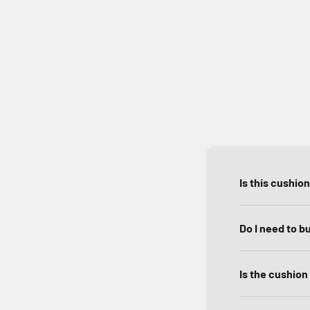
Is this cushio
Do I need to b
Is the cushion