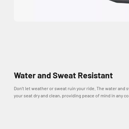
Water and Sweat Resistant
Don’t let weather or sweat ruin your ride. The water and 
your seat dry and clean, providing peace of mind in any co