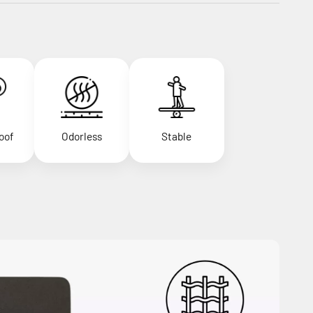
oof
Odorless
Stable