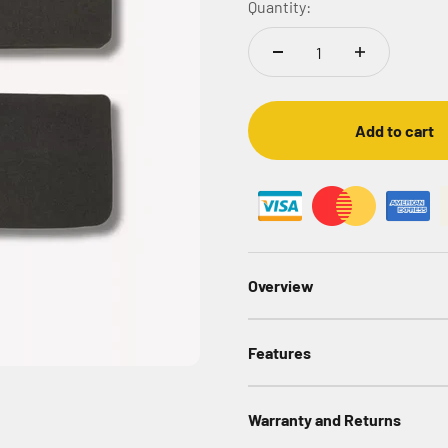
Quantity:
Add to cart
Overview
Features
Warranty and Returns