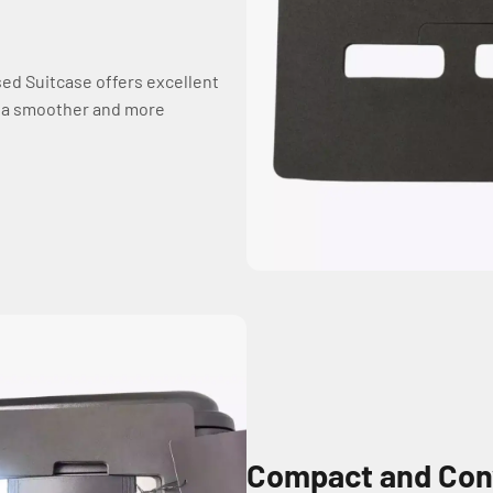
sed Suitcase offers excellent
y a smoother and more
Compact and Con