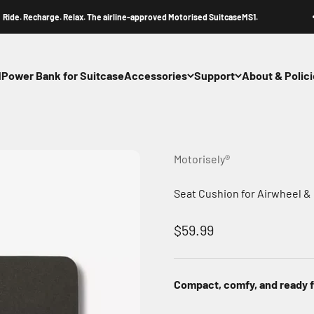
Recharge. Relax. The airline-approved Motorised SuitcaseMS1.
1
Power Bank for Suitcase
Accessories
Support
About & Polic
Motorisely®
Seat Cushion for Airwheel &
Sale price
$59.99
Compact, comfy, and ready 