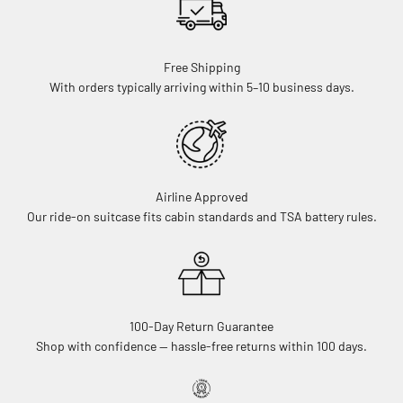
Free Shipping
With orders typically arriving within 5–10 business days.
Airline Approved
Our ride-on suitcase fits cabin standards and TSA battery rules.
100-Day Return Guarantee
Shop with confidence — hassle-free returns within 100 days.