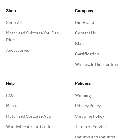
Shop
Company
Shop All
Our Brand
Motorised Suitcase You Can
Contact Us
Ride
Blogs
Accessories
Certification
Wholesale Distribution
Help
Policies
FAQ
Warranty
Manual
Privacy Policy
Motorised Suitcase App
Shipping Policy
Worldwide Airline Guide
Terms of Service
Returns and Refunds