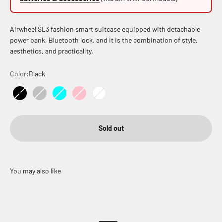
Airwheel SL3 fashion smart suitcase equipped with detachable
power bank, Bluetooth lock. and it is the combination of style,
aesthetics, and practicality.
Color:
Black
Black
Silver
Cyan
Pink
White
Sold out