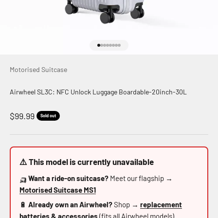
Go to item 1
Go to item 2
Go to item 3
Go to item 4
Go to item 5
Go to item 6
Go to item 7
Go to item 8
Motorised Suitcase
Airwheel SL3C: NFC Unlock Luggage Boardable-20inch-30L
Sale price
$99.99
Sold out
⚠️ This model is currently unavailable
🛺
Want a ride-on suitcase?
Meet our flagship →
Motorised Suitcase MS1
🔋
Already own an Airwheel?
Shop →
replacement
batteries & accessories
(fits all Airwheel models)