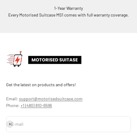
1-Year Warranty
Every Motorised Suitcase MS1 comes with full warranty coverage.
Get the latest on products and offers!
Email:
support@motorisedsuitcase.com
Phone:
+1 (480) 810-6596
Subscribe
E-mail