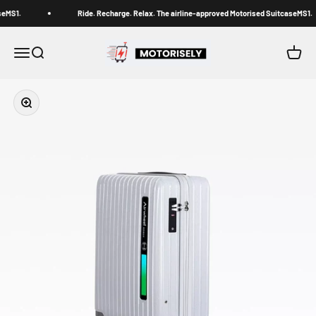
Skip to content
seMS1.
Ride. Recharge. Relax. The airline-approved Motorised SuitcaseMS1.
Motorisely® Official Store
Menu
Search
Cart
Zoom